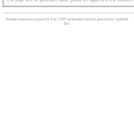
Domain transaction secured by 4.cn | CDN acceleration services powered by
Cashback
INC