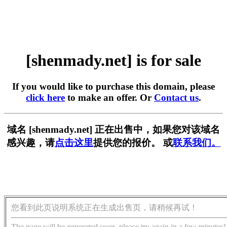
[shenmady.net] is for sale
If you would like to purchase this domain, please
click here
to make an offer. Or
Contact us
.
域名 [shenmady.net] 正在出售中，如果您对该域名
感兴趣，请
点击这里
提供您的报价。 或
联系我们。
您看到此页说明系统正在生成出售页，请稍候再试！
The page will be generated soon, please try again in a few minutes!