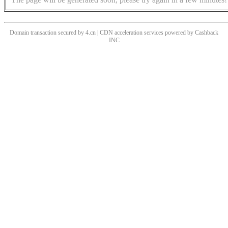
Domain transaction secured by 4.cn | CDN acceleration services powered by
Cashback
INC