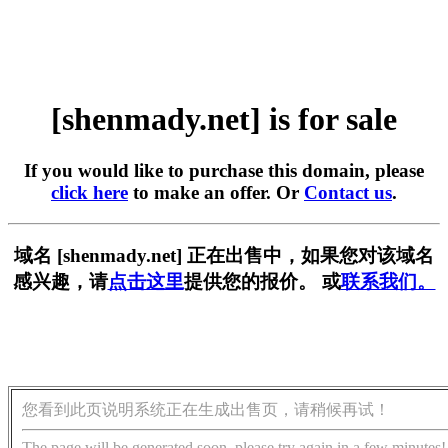
[shenmady.net] is for sale
If you would like to purchase this domain, please
click here
to make an offer. Or
Contact us
.
域名 [shenmady.net] 正在出售中，如果您对该域名
感兴趣，请
点击这里
提供您的报价。 或
联系我们。
您看到此页说明系统正在生成出售页，请稍候再试！
The page will be generated soon, please try again in a few minutes!