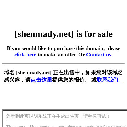
[shenmady.net] is for sale
If you would like to purchase this domain, please
click here
to make an offer. Or
Contact us
.
域名 [shenmady.net] 正在出售中，如果您对该域名
感兴趣，请
点击这里
提供您的报价。 或
联系我们。
您看到此页说明系统正在生成出售页，请稍候再试！
The page will be generated soon, please try again in a few minutes!