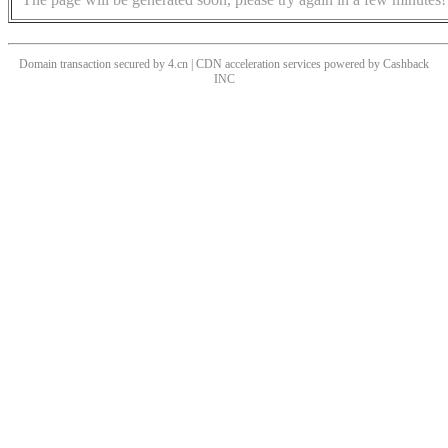
Domain transaction secured by 4.cn | CDN acceleration services powered by
Cashback
INC